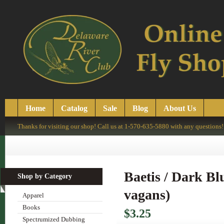
Home
Catalog
Sale
Blog
About Us
Thanks for visiting our shop! Call us at 1-570-635-5880 with any questions!
Baetis / Dark Bl
Shop by Category
vagans)
Apparel
Books
$3.25
Spectrumized Dubbing