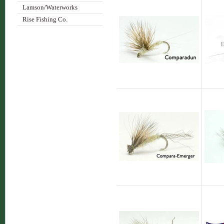
Lamson/Waterworks
Rise Fishing Co.