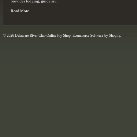
provides lodging, guide ser...
Read More
© 2026 Delaware River Club Online Fly Shop.
Ecommerce Software by Shopify
.