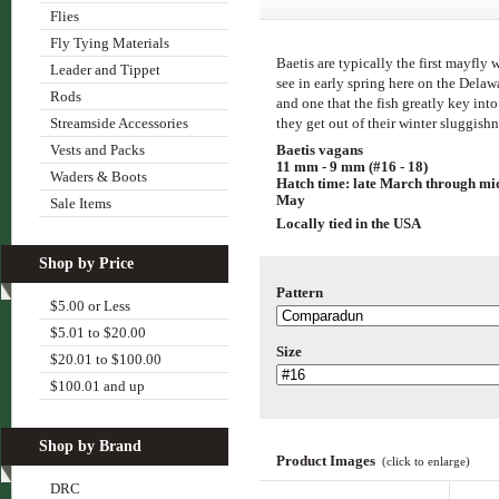
Flies
Fly Tying Materials
Baetis are typically the first mayfly 
Leader and Tippet
see in early spring here on the Delaw
Rods
and one that the fish greatly key into
Streamside Accessories
they get out of their winter sluggish
Baetis vagans
Vests and Packs
11 mm - 9 mm (#16 - 18)
Waders & Boots
Hatch time: late March through mi
May
Sale Items
Locally tied in the USA
Shop by Price
Pattern
$5.00 or Less
$5.01 to $20.00
Size
$20.01 to $100.00
$100.01 and up
Shop by Brand
Product Images
(click to enlarge)
DRC