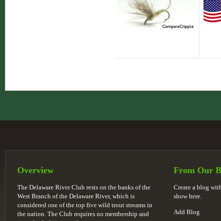
Overview
From Our B
The Delaware River Club rests on the banks of the
Create a blog wi
West Branch of the Delaware River, which is
show here.
considered one of the top five wild trout streams in
Add Blog
the nation. The Club requires no membership and